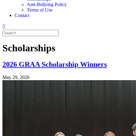
Anti-Bullying Policy
Terms of Use
Contact
Scholarships
2026 GRAA Scholarship Winners
May 29, 2026