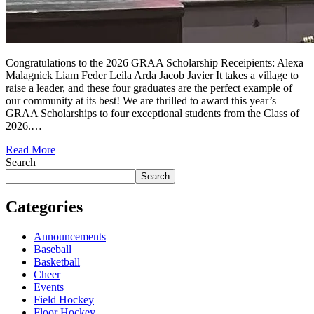
Congratulations to the 2026 GRAA Scholarship Receipients: Alexa
Malagnick Liam Feder Leila Arda Jacob Javier It takes a village to
raise a leader, and these four graduates are the perfect example of
our community at its best! We are thrilled to award this year’s
GRAA Scholarships to four exceptional students from the Class of
2026.…
Read More
Search
Search
Categories
Announcements
Baseball
Basketball
Cheer
Events
Field Hockey
Floor Hockey