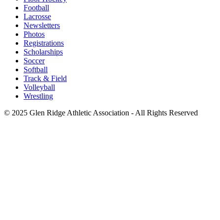
Football
Lacrosse
Newsletters
Photos
Registrations
Scholarships
Soccer
Softball
Track & Field
Volleyball
Wrestling
© 2025 Glen Ridge Athletic Association - All Rights Reserved