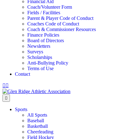
Financial Aid
Coach/Volunteer Form
Fields / Facilities
Parent & Player Code of Conduct
Coaches Code of Conduct
Coach & Commissioner Resources
Finance Policies
Board of Directors
Newsletters
Surveys
Scholarships
Anti-Bullying Policy
Terms of Use
Contact
Facebook
Instagram
Menu
Sports
All Sports
Baseball
Basketball
Cheerleading
Field Hockey