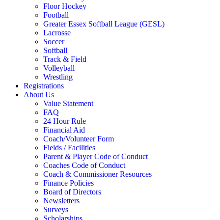
Floor Hockey
Football
Greater Essex Softball League (GESL)
Lacrosse
Soccer
Softball
Track & Field
Volleyball
Wrestling
Registrations
About Us
Value Statement
FAQ
24 Hour Rule
Financial Aid
Coach/Volunteer Form
Fields / Facilities
Parent & Player Code of Conduct
Coaches Code of Conduct
Coach & Commissioner Resources
Finance Policies
Board of Directors
Newsletters
Surveys
Scholarships