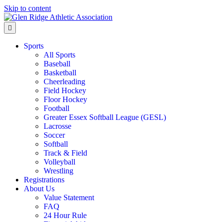
Skip to content
Menu
Sports
All Sports
Baseball
Basketball
Cheerleading
Field Hockey
Floor Hockey
Football
Greater Essex Softball League (GESL)
Lacrosse
Soccer
Softball
Track & Field
Volleyball
Wrestling
Registrations
About Us
Value Statement
FAQ
24 Hour Rule