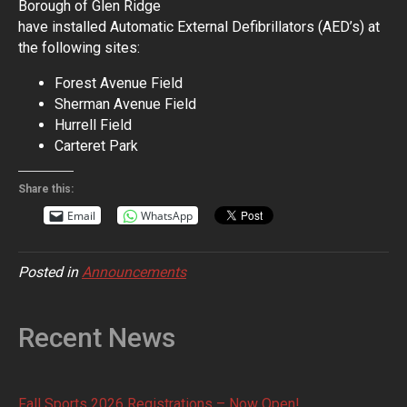
Borough of Glen Ridge
have installed Automatic External Defibrillators (AED’s) at
the following sites:
Forest Avenue Field
Sherman Avenue Field
Hurrell Field
Carteret Park
Share this:
Email
WhatsApp
Posted in
Announcements
Recent News
Fall Sports 2026 Registrations – Now Open!