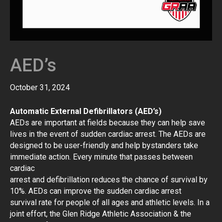
AED’s
October 31, 2024
Automatic External Defibrillators (AED’s)
AEDs are important at fields because they can help save
lives in the event of sudden cardiac arrest. The AEDs are
designed to be user-friendly and help bystanders take
immediate action. Every minute that passes between
cardiac
arrest and defibrillation reduces the chance of survival by
10%. AEDs can improve the sudden cardiac arrest
survival rate for people of all ages and athletic levels. In a
joint effort, the Glen Ridge Athletic Association & the