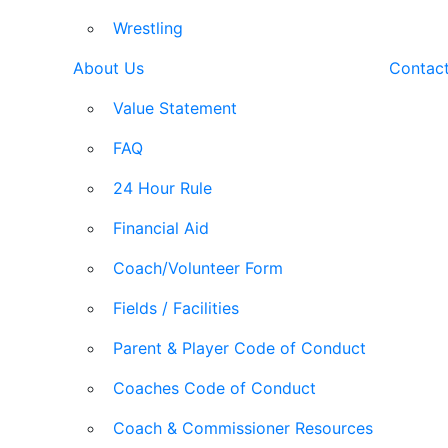
Wrestling
About Us
Contac
Value Statement
FAQ
24 Hour Rule
Financial Aid
Coach/Volunteer Form
Fields / Facilities
Parent & Player Code of Conduct
Coaches Code of Conduct
Coach & Commissioner Resources