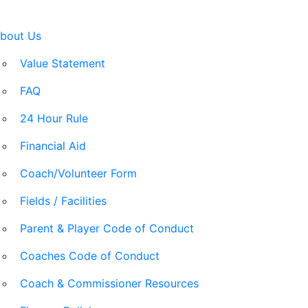
bout Us
Value Statement
FAQ
24 Hour Rule
Financial Aid
Coach/Volunteer Form
Fields / Facilities
Parent & Player Code of Conduct
Coaches Code of Conduct
Coach & Commissioner Resources