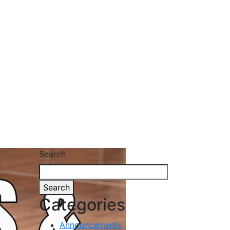
Search
Search
Categories
Announcements