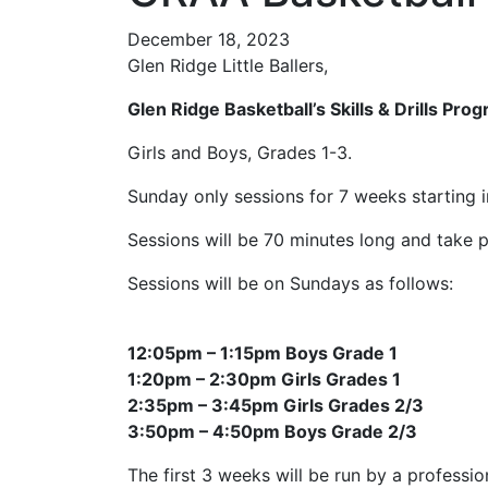
December 18, 2023
Glen Ridge Little Ballers,
Glen Ridge Basketball’s Skills & Drills Pro
Girls and Boys, Grades 1-3.
Sunday only sessions for 7 weeks starting in 
Sessions will be 70 minutes long and take
Sessions will be on Sundays as follows:
12:05pm – 1:15pm Boys Grade 1
1:20pm – 2:30pm Girls Grades 1
2:35pm – 3:45pm Girls Grades 2/3
3:50pm – 4:50pm Boys Grade 2/3
The first 3 weeks will be run by a profession