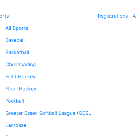
orts
Registrations
A
All Sports
Baseball
Basketball
Cheerleading
Field Hockey
Floor Hockey
Football
Greater Essex Softball League (GESL)
Lacrosse