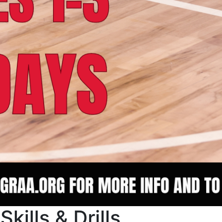
kills & Drills