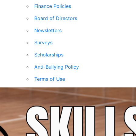
Finance Policies
Board of Directors
Newsletters
Surveys
Scholarships
Anti-Bullying Policy
Terms of Use