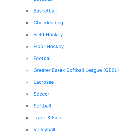
Basketball
Cheerleading
Field Hockey
Floor Hockey
Football
Greater Essex Softball League (GESL)
Lacrosse
Soccer
Softball
Track & Field
Volleyball