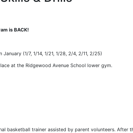
gram is BACK!
January (1/7, 1/14, 1/21, 1/28, 2/4, 2/11, 2/25)
 place at the Ridgewood Avenue School lower gym.
al basketball trainer assisted by parent volunteers. After th