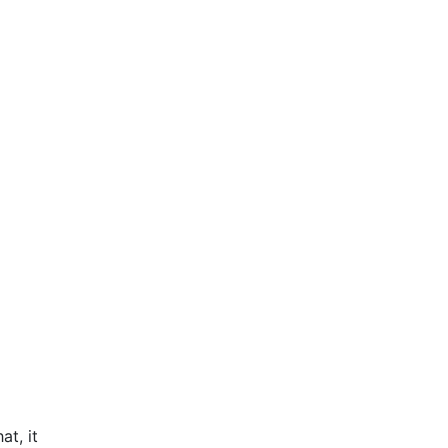
at, it