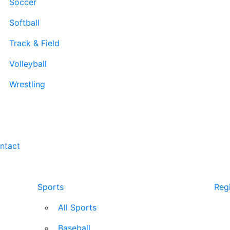
Soccer
Softball
Track & Field
Volleyball
Wrestling
ntact
Sports
Regi
All Sports
Baseball