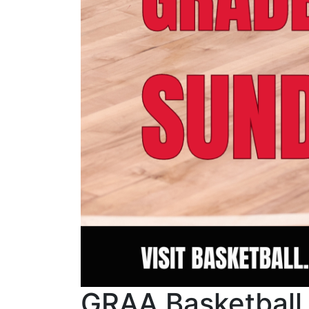
GRAA Basketball S