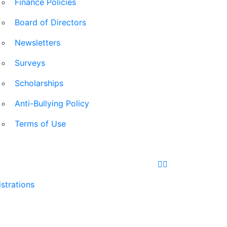
Finance Policies
Board of Directors
Newsletters
Surveys
Scholarships
Anti-Bullying Policy
Terms of Use
Facebook
Instagram
strations