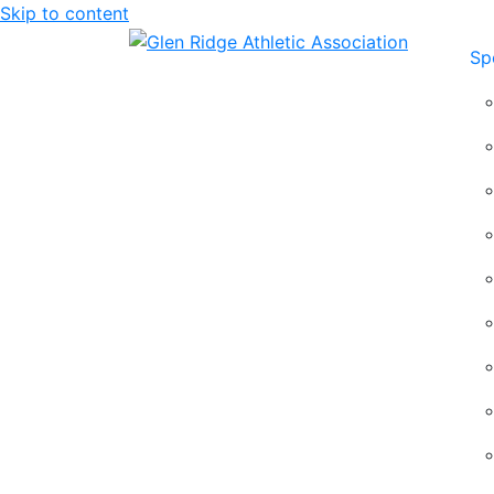
Skip to content
Sp