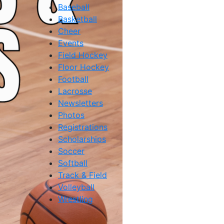
Baseball
Basketball
Cheer
Events
Field Hockey
Floor Hockey
Football
Lacrosse
Newsletters
Photos
Registrations
Scholarships
Soccer
Softball
Track & Field
Volleyball
Wrestling